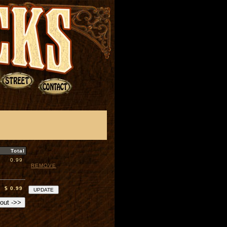
Total
0.99
REMOVE
$ 0.99