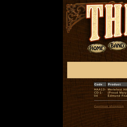
Code
Product
HAA13-
Merlefest Hi
CD-1-
(Proud Mary
04
Edmund Fit
Continue shopping