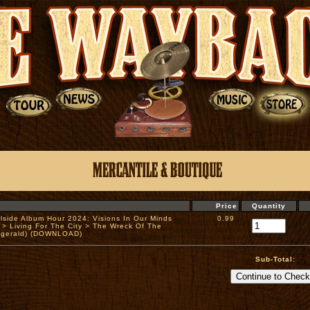
Price
Quantity
llside Album Hour 2024: Visions In Our Minds
0.99
 > Living For The City > The Wreck Of The
zgerald) (DOWNLOAD)
Sub-Total: