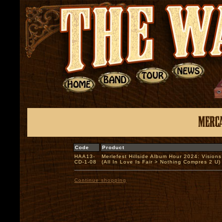
Code
Product
HAA13-
Merlefest Hillside Album Hour 2024: Vision
CD-1-08
(All In Love Is Fair > Nothing Compres 2 
Continue shopping