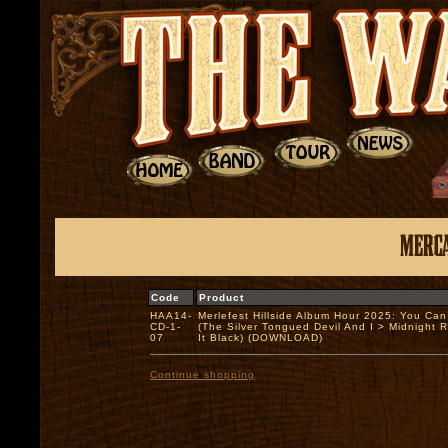
Code
Product
HAA14-
Merlefest Hillside Album Hour 2025: You Ca
CD-1-
(The Silver Tongued Devil And I > Midnight 
07
It Black) (DOWNLOAD)
Continue shopping